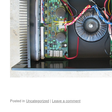
Posted in
Uncategorized
|
Leave a comment