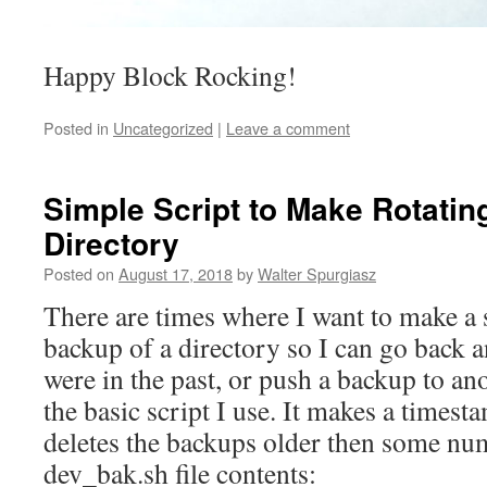
Happy Block Rocking!
Posted in
Uncategorized
|
Leave a comment
Simple Script to Make Rotatin
Directory
Posted on
August 17, 2018
by
Walter Spurgiasz
There are times where I want to make a 
backup of a directory so I can go back 
were in the past, or push a backup to an
the basic script I use. It makes a timest
deletes the backups older then some nu
dev_bak.sh file contents: