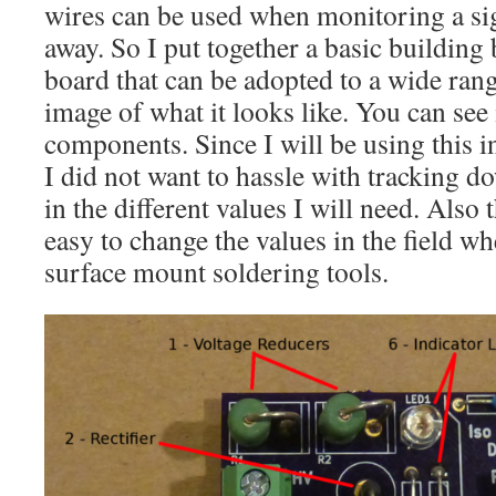
wires can be used when monitoring a si
away. So I put together a basic building 
board that can be adopted to a wide rang
image of what it looks like. You can see 
components. Since I will be using this i
I did not want to hassle with trackin
in the different values I will need. Also
easy to change the values in the field 
surface mount soldering tools.