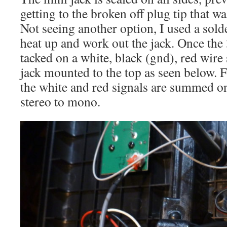
getting to the broken off plug tip that wa
Not seeing another option, I used a sold
heat up and work out the jack. Once the
tacked on a white, black (gnd), red wire 
jack mounted to the top as seen below. 
the white and red signals are summed on
stereo to mono.