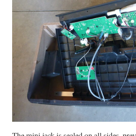
The mini jack is sealed on all sides, pr