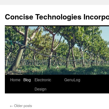
Skip
to
Concise Technologies Incorp
content
Home
Blog
Electronic
GenuLog
Design
←
Older posts