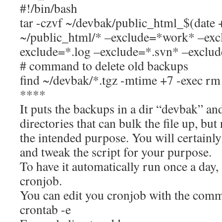
#!/bin/bash
tar -czvf ~/devbak/public_html_$(da
~/public_html/* –exclude=*work* –exc
exclude=*.log –exclude=*.svn* –exclud
# command to delete old backups
find ~/devbak/*.tgz -mtime +7 -exec rm -
****
It puts the backups in a dir “devbak” a
directories that can bulk the file up, but
the intended purpose. You will certainly
and tweak the script for your purpose.
To have it automatically run once a day, 
cronjob.
You can edit you cronjob with the com
crontab -e