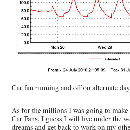
Car fan running and off on alternate day
As for the millions I was going to make
Car Fans, I guess I will live under the 
dreams and get back to work on my other