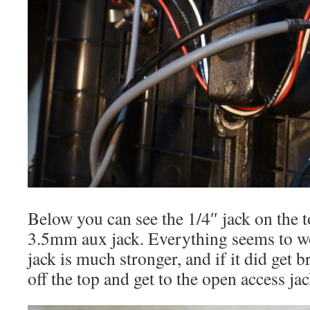
Below you can see the 1/4″ jack on the 
3.5mm aux jack. Everything seems to w
jack is much stronger, and if it did get b
off the top and get to the open access ja