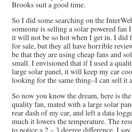
Brooks suit a good time.
So I did some searching on the InterWeb
someone is selling a solar powered fan I
it will not be so hot when I get in. I did 
for sale, but they all have horrible revie
be that they are using cheap fans and sol
small. I envisioned that if I used a quali
large solar panel, it will keep my car coo
looking for the same thing–I can sell it
So now you know the dream, here is the r
quality fan, mated with a large solar pane
rear dash of my car, and left a data logg
much it lowers the temperature. The resul
to notice a 2 – 3 degree difference. I sa