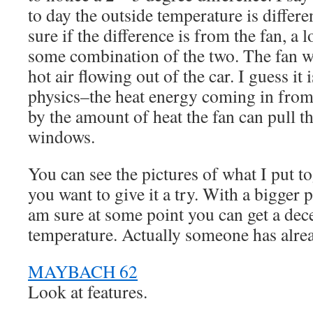
to day the outside temperature is differ
sure if the difference is from the fan, a 
some combination of the two. The fan wo
hot air flowing out of the car. I guess it i
physics–the heat energy coming in from
by the amount of heat the fan can pull t
windows.
You can see the pictures of what I put t
you want to give it a try. With a bigger 
am sure at some point you can get a dec
temperature. Actually someone has alrea
MAYBACH 62
Look at features.