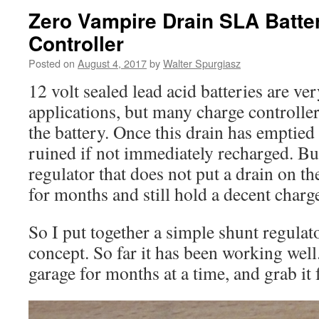
Zero Vampire Drain SLA Batte
Controller
Posted on
August 4, 2017
by
Walter Spurgiasz
12 volt sealed lead acid batteries are ve
applications, but many charge controller
the battery. Once this drain has emptied t
ruined if not immediately recharged. Bu
regulator that does not put a drain on the
for months and still hold a decent charg
So I put together a simple shunt regulato
concept. So far it has been working well. 
garage for months at a time, and grab it 