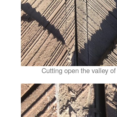
Cutting open the valley of a