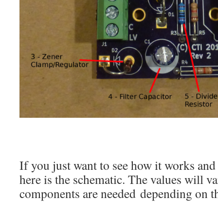
If you just want to see how it works an
here is the schematic. The values will va
components are needed depending on th