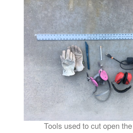
Tools used to cut open the 