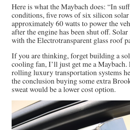
Here is what the Maybach does: “In suffi
conditions, five rows of six silicon solar
approximately 60 watts to power the vehi
after the engine has been shut off. Sola
with the Electrotransparent glass roof p
If you are thinking, forget building a so
cooling fan, I’ll just get me a Maybach. 
rolling luxury transportation systems he
the conclusion buying some extra Brooks
sweat would be a lower cost option.