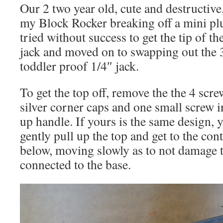
Our 2 two year old, cute and destructive,
my Block Rocker breaking off a mini plu
tried without success to get the tip of th
jack and moved on to swapping out the 
toddler proof 1/4″ jack.
To get the top off, remove the the 4 screw
silver corner caps and one small screw i
up handle. If yours is the same design, 
gently pull up the top and get to the cont
below, moving slowly as to not damage t
connected to the base.