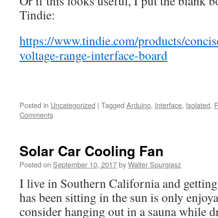
Or if this looks useful, I put the blank 
Tindie:
https://www.tindie.com/products/concis
voltage-range-interface-board
Posted in
Uncategorized
|
Tagged
Arduino
,
Interface
,
Isolated
,
R
Comments
Solar Car Cooling Fan
Posted on
September 10, 2017
by
Walter Spurgiasz
I live in Southern California and getting 
has been sitting in the sun is only enjoya
consider hanging out in a sauna while dr