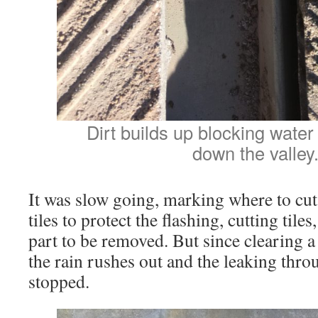
Dirt builds up blocking water
down the valley
It was slow going, marking where to cu
tiles to protect the flashing, cutting tile
part to be removed. But since clearing a 
the rain rushes out and the leaking thro
stopped.