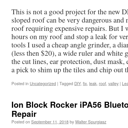
This is not a good project for the new 
sloped roof can be very dangerous and 
roof requiring expensive repairs. But I 
hours on my roof and stop a leak for ver
tools I used a cheap angle grinder, a d
(less then $20), a wide ruler and white 
the cut lines, ear protection, dust mask, 
a pick to shim up the tiles and chip out th
Posted in
Uncategorized
|
Tagged
DIY
,
fix
,
leak
,
roof
,
valley
|
Le
Ion Block Rocker iPA56 Bluet
Repair
Posted on
September 11, 2018
by
Walter Spurgiasz