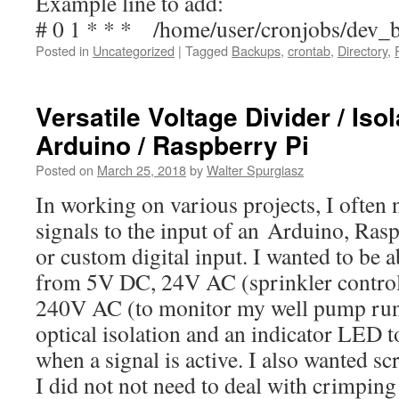
Example line to add:
# 0 1 * * * /home/user/cronjobs/dev_
Posted in
Uncategorized
|
Tagged
Backups
,
crontab
,
Directory
,
Versatile Voltage Divider / Isol
Arduino / Raspberry Pi
Posted on
March 25, 2018
by
Walter Spurgiasz
In working on various projects, I often 
signals to the input of an Arduino, Ras
or custom digital input. I wanted to be a
from 5V DC, 24V AC (sprinkler controll
240V AC (to monitor my well pump run 
optical isolation and an indicator LED t
when a signal is active. I also wanted s
I did not not need to deal with crimping