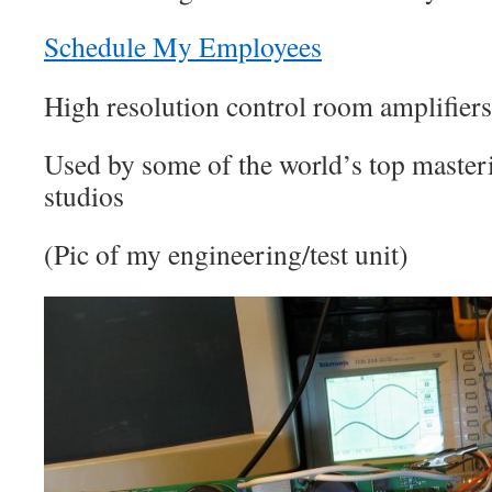
Schedule My Employees
High resolution control room amplifiers
Used by some of the world’s top master
studios
(Pic of my engineering/test unit)