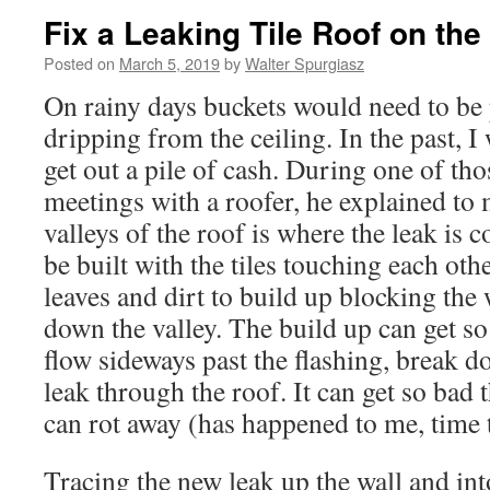
Fix a Leaking Tile Roof on th
Posted on
March 5, 2019
by
Walter Spurgiasz
On rainy days buckets would need to be 
dripping from the ceiling. In the past, I
get out a pile of cash. During one of tho
meetings with a roofer, he explained to 
valleys of the roof is where the leak is
be built with the tiles touching each oth
leaves and dirt to build up blocking th
down the valley. The build up can get so 
flow sideways past the flashing, break d
leak through the roof. It can get so bad
can rot away (has happened to me, time t
Tracing the new leak up the wall and into