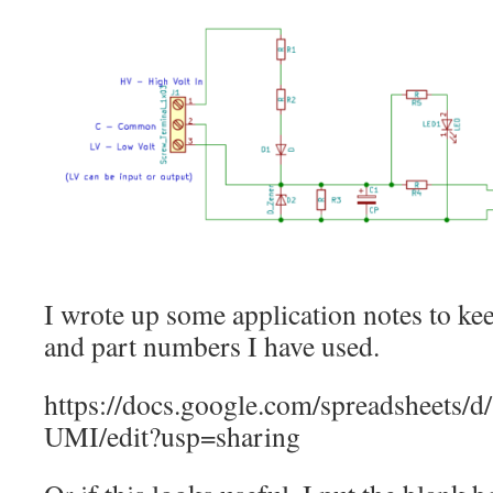
I wrote up some application notes to kee
and part numbers I have used.
https://docs.google.com/spreadshe
UMI/edit?usp=sharing