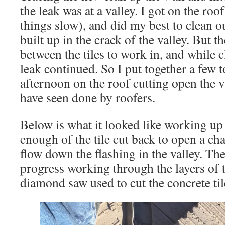
the leak was at a valley. I got on the roo
things slow), and did my best to clean o
built up in the crack of the valley. But t
between the tiles to work in, and while 
leak continued. So I put together a few t
afternoon on the roof cutting open the va
have seen done by roofers.
Below is what it looked like working up 
enough of the tile cut back to open a cha
flow down the flashing in the valley. Th
progress working through the layers of t
diamond saw used to cut the concrete til