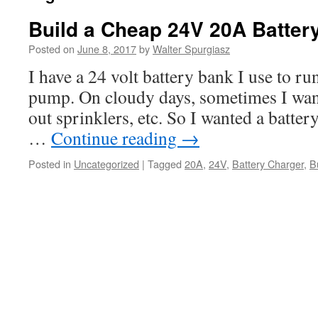
Build a Cheap 24V 20A Batter
Posted on
June 8, 2017
by
Walter Spurgiasz
I have a 24 volt battery bank I use to run
pump. On cloudy days, sometimes I want 
out sprinklers, etc. So I wanted a batter
…
Continue reading
→
Posted in
Uncategorized
|
Tagged
20A
,
24V
,
Battery Charger
,
B