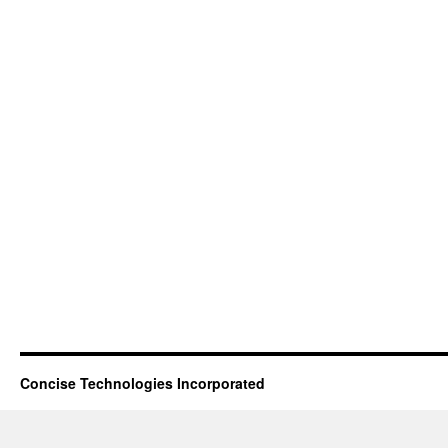
Concise Technologies Incorporated