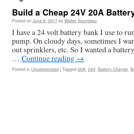
Build a Cheap 24V 20A Batter
Posted on
June 8, 2017
by
Walter Spurgiasz
I have a 24 volt battery bank I use to run
pump. On cloudy days, sometimes I want 
out sprinklers, etc. So I wanted a batter
…
Continue reading
→
Posted in
Uncategorized
|
Tagged
20A
,
24V
,
Battery Charger
,
B