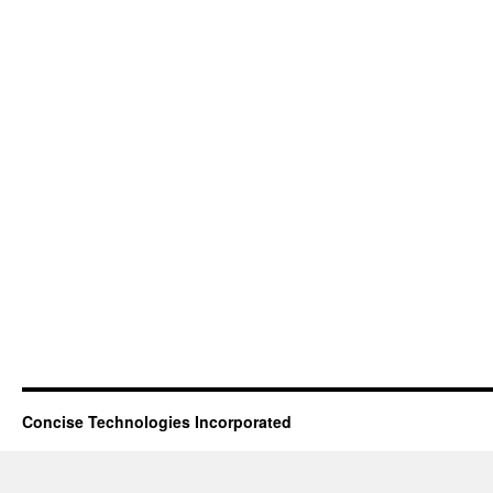
Concise Technologies Incorporated