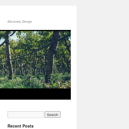
Electronic Design
Recent Posts