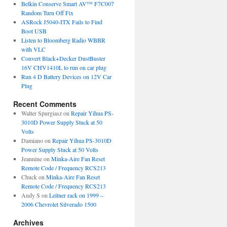
Belkin Conserve Smart AV™ F7C007
Random Turn Off Fix
ASRock J5040-ITX Fails to Find
Boot USB
Listen to Bloomberg Radio WBBR
with VLC
Convert Black+Decker DustBuster
16V CHV1410L to run on car plug
Run 4 D Battery Devices on 12V Car
Plug
Recent Comments
Walter Spurgiasz
on
Repair Yihua PS-
3010D Power Supply Stuck at 50
Volts
Damiano
on
Repair Yihua PS-3010D
Power Supply Stuck at 50 Volts
Jeannine
on
Minka-Aire Fan Reset
Remote Code / Frequency RCS213
Chuck
on
Minka-Aire Fan Reset
Remote Code / Frequency RCS213
Andy S
on
Leitner rack on 1999 –
2006 Chevrolet Silverado 1500
Archives