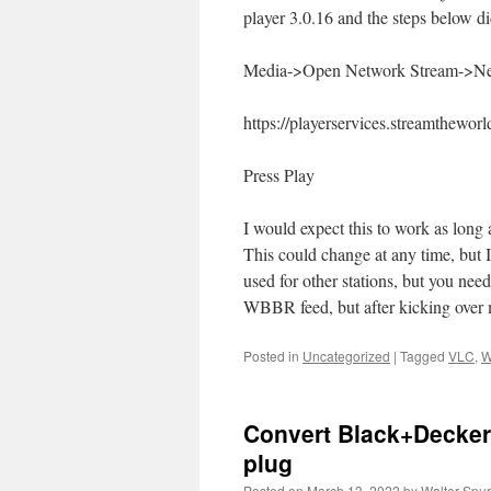
player 3.0.16 and the steps below did
Media->Open Network Stream->Ne
https://playerservices.streamthew
Press Play
I would expect this to work as long
This could change at any time, but 
used for other stations, but you nee
WBBR feed, but after kicking over m
Posted in
Uncategorized
|
Tagged
VLC
,
W
Convert Black+Decker
plug
Posted on
March 13, 2022
by
Walter Spur