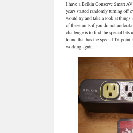
I have a Belkin Conserve Smart AV™
years started randomly turning off ev
would try and take a look at things 
of these units if you do not underst
challenge is to find the special bits
found that has the special Tri-point 
working again.