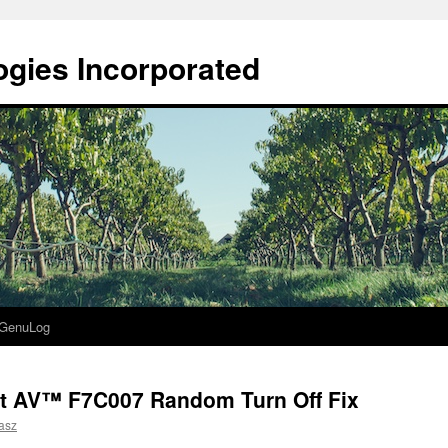
gies Incorporated
GenuLog
t AV™ F7C007 Random Turn Off Fix
asz