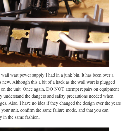
wall wart power supply I had in a junk bin. It has been over a
 new. Although this a bit of a hack as the wall wart is plugged
ts on the unit. Once again, DO NOT attempt repairs on equipment
lly understand the dangers and safety precautions needed when
ages. Also, I have no idea if they changed the design over the years
in your unit, confirm the same failure mode, and that you can
y in the same fashion.