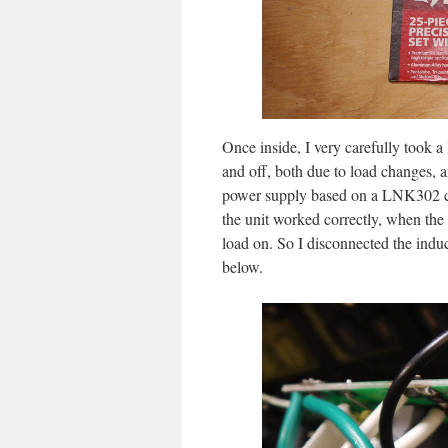
Once inside, I very carefully took a
and off, both due to load changes, a
power supply based on a LNK302 ch
the unit worked correctly, when the 
load on. So I disconnected the induct
below.