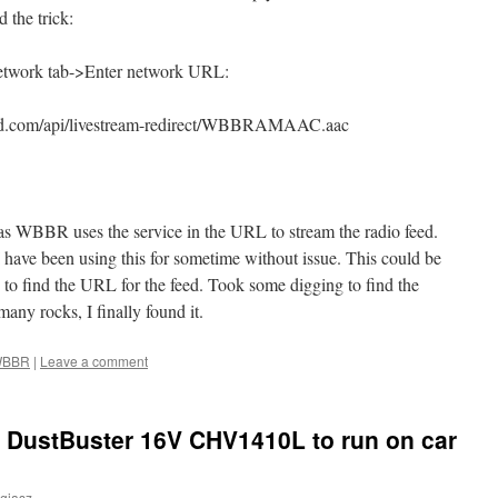
 the trick:
twork tab->Enter network URL:
orld.com/api/livestream-redirect/WBBRAMAAC.aac
 as WBBR uses the service in the URL to stream the radio feed.
I have been using this for sometime without issue. This could be
d to find the URL for the feed. Took some digging to find the
any rocks, I finally found it.
BBR
|
Leave a comment
 DustBuster 16V CHV1410L to run on car
giasz