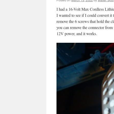
I had a 16-Volt Max Cordless Lith
I wanted to see if I could convert it
remove the 6 screws that hold the cl
you can remove the connector from t
12V power, and it works.