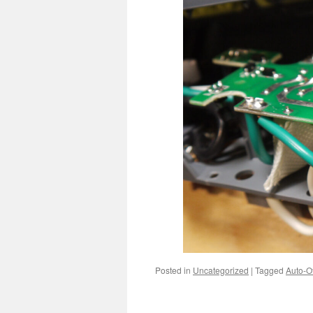
Posted in
Uncategorized
|
Tagged
Auto-Of