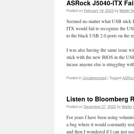
ASRock J5040-ITX Fai
Posted on
February 18, 2023
by
Walter S
Seemed no matter what USB stick I
ITX would fail to recognize the USB 
to the black USB 2.0 ports on the re
I was also having the same issue w
stick with the new BIOS in the USB 
incase anyone else is struggling with
Posted in
Uncategorized
|
Tagged
ASRoc
Listen to Bloomberg 
Posted on
December 27, 2022
by
Walter 
For years I have been using volumio t
a bug where it would constantly resta
and then I wondered if I can just u