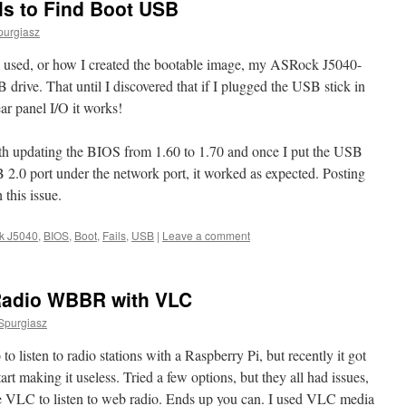
ls to Find Boot USB
purgiasz
 used, or how I created the bootable image, my ASRock J5040-
drive. That until I discovered that if I plugged the USB stick in
ar panel I/O it works!
ith updating the BIOS from 1.60 to 1.70 and once I put the USB
2.0 port under the network port, it worked as expected. Posting
 this issue.
k J5040
,
BIOS
,
Boot
,
Fails
,
USB
|
Leave a comment
Radio WBBR with VLC
Spurgiasz
o listen to radio stations with a Raspberry Pi, but recently it got
rt making it useless. Tried a few options, but they all had issues,
se VLC to listen to web radio. Ends up you can. I used VLC media