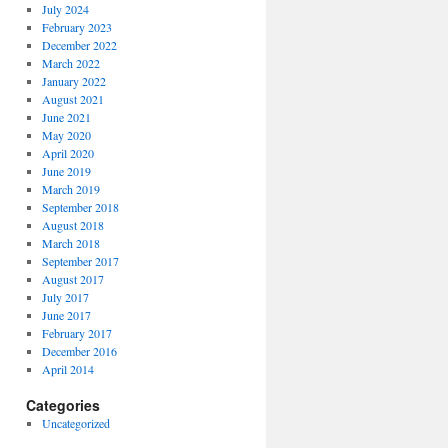
July 2024
February 2023
December 2022
March 2022
January 2022
August 2021
June 2021
May 2020
April 2020
June 2019
March 2019
September 2018
August 2018
March 2018
September 2017
August 2017
July 2017
June 2017
February 2017
December 2016
April 2014
Categories
Uncategorized