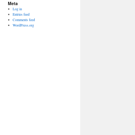
Meta
Log in
Entries feed
Comments feed
WordPress.org