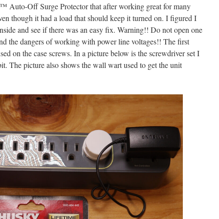
 Auto-Off Surge Protector that after working great for many
en though it had a load that should keep it turned on. I figured I
inside and see if there was an easy fix. Warning!! Do not open one
and the dangers of working with power line voltages!! The first
 used on the case screws. In a picture below is the screwdriver set I
bit. The picture also shows the wall wart used to get the unit