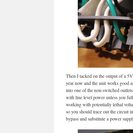
Then I tacked on the output of a 5V 
year now and the unit works good as
into one of the non-switched outle
with line level power unless you fu
working with potentially lethal volt
so you should trace out the circuit 
bypass and substitute a power suppl