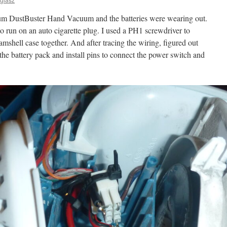
ium DustBuster Hand Vacuum and the batteries were wearing out.
 to run on an auto cigarette plug. I used a PH1 screwdriver to
amshell case together. And after tracing the wiring, figured out
he battery pack and install pins to connect the power switch and