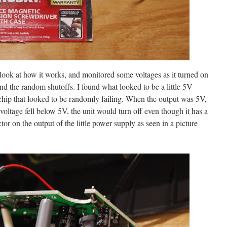
 look at how it works, and monitored some voltages as it turned on
nd the random shutoffs. I found what looked to be a little 5V
ip that looked to be randomly failing. When the output was 5V,
voltage fell below 5V, the unit would turn off even though it has a
or on the output of the little power supply as seen in a picture