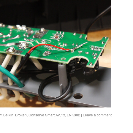
f
,
Belkin
,
Broken
,
Conserve Smart AV
,
fix
,
LNK302
|
Leave a comment