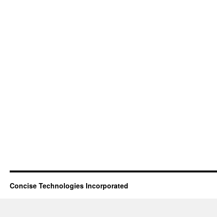
Concise Technologies Incorporated