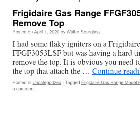
Frigidaire Gas Range FFGF30
Remove Top
Posted on
April 1, 2020
by
Walter Spurgiasz
I had some flaky igniters on a Frigida
FFGF3053LSF but was having a hard tim
remove the top. It is obvious you need 
the top that attach the …
Continue read
Posted in
Uncategorized
|
Tagged
Frigidaire Gas Range Mode
a comment