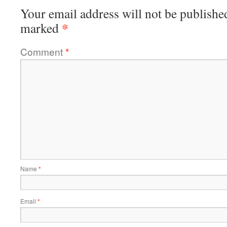
Your email address will not be publishe
*
marked
Comment
*
Name
*
Email
*