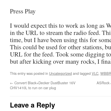
Press Play
I would expect this to work as long as
in the URL to stream the radio feed. Th
time, but I have been using this for som
This could be used for other stations, bu
URL for the feed. Took some digging t
but after kicking over many rocks, I final
This entry was posted in
Uncategorized
and tagged
VLC
,
WBB
←
Convert Black+Decker DustBuster 16V
ASRock J
CHV1410L to run on car plug
Leave a Reply