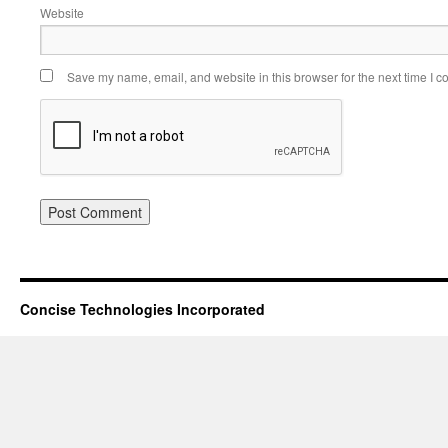
Website
Save my name, email, and website in this browser for the next time I 
Concise Technologies Incorporated