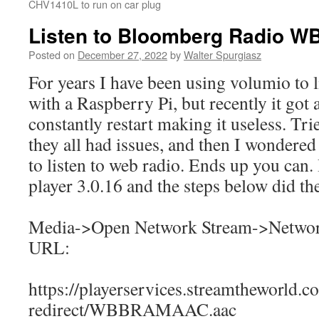
CHV1410L to run on car plug
Listen to Bloomberg Radio W
Posted on
December 27, 2022
by
Walter Spurgiasz
For years I have been using volumio to li
with a Raspberry Pi, but recently it got
constantly restart making it useless. Tri
they all had issues, and then I wondered
to listen to web radio. Ends up you can
player 3.0.16 and the steps below did the
Media->Open Network Stream->Networ
URL:
https://playerservices.streamtheworld.c
redirect/WBBRAMAAC.aac