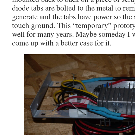
diode tabs are bolted to the metal to rem
generate and the tabs have power so the
touch ground. This “temporary” protot
well for many years. Maybe someday I wi
come up with a better case for it.