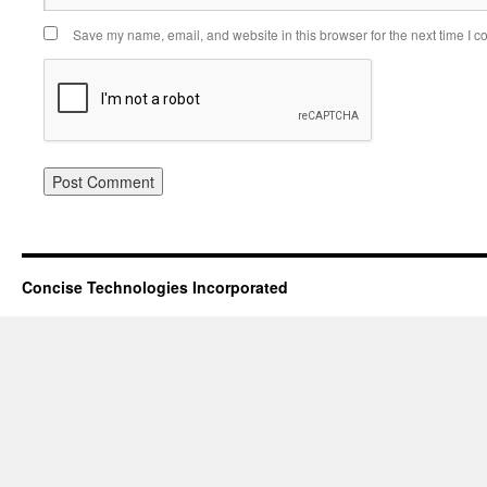
Save my name, email, and website in this browser for the next time I 
Concise Technologies Incorporated