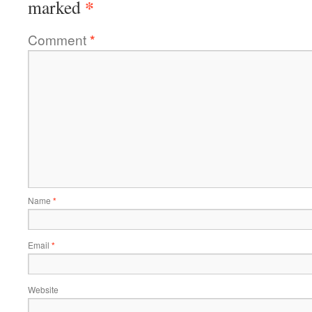
*
marked
Comment
*
Name
*
Email
*
Website