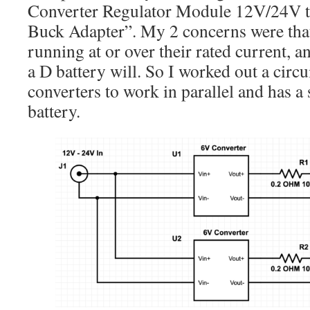
Converter Regulator Module 12V/24V 
Buck Adapter”. My 2 concerns were that
running at or over their rated current, an
a D battery will. So I worked out a circu
converters to work in parallel and has a 
battery.