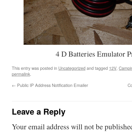
4 D Batteries Emulator P
This entry was posted in
Uncategorized
and tagged
12V
,
Campi
permalink
.
←
Public IP Address Notification Emailer
Co
Leave a Reply
Your email address will not be publishe