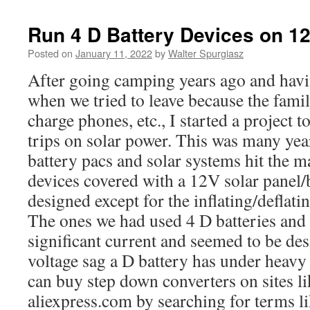
Run 4 D Battery Devices on 1
Posted on
January 11, 2022
by
Walter Spurgiasz
After going camping years ago and havi
when we tried to leave because the famil
charge phones, etc., I started a project
trips on solar power. This was many year
battery pacs and solar systems hit the ma
devices covered with a 12V solar panel/
designed except for the inflating/deflatin
The ones we had used 4 D batteries an
significant current and seemed to be de
voltage sag a D battery has under heavy 
can buy step down converters on sites l
aliexpress.com by searching for terms