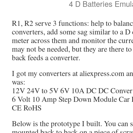
4 D Batteries Emul
R1, R2 serve 3 functions: help to balanc
converters, add some sag similar to a D 
meter across them and monitor the curr
may not be needed, but they are there t
back feeds a converter.
I got my converters at aliexpress.com and
was:
12V 24V to 5V 6V 10A DC DC Converter
6 Volt 10 Amp Step Down Module Car
CE RoHS
Below is the prototype I built. You can 
mounted back to back on a piece of scr