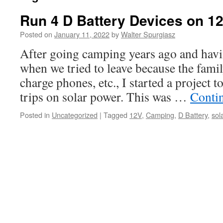
Run 4 D Battery Devices on 1
Posted on
January 11, 2022
by
Walter Spurgiasz
After going camping years ago and havi
when we tried to leave because the famil
charge phones, etc., I started a project
trips on solar power. This was …
Conti
Posted in
Uncategorized
|
Tagged
12V
,
Camping
,
D Battery
,
sol