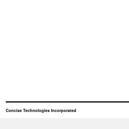
Concise Technologies Incorporated