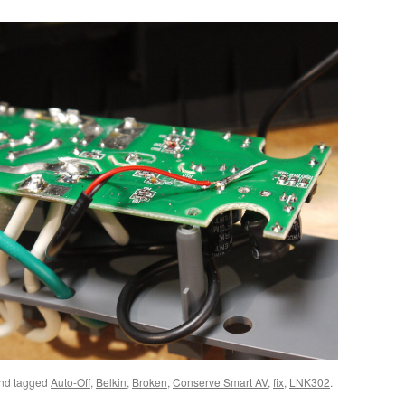
nd tagged
Auto-Off
,
Belkin
,
Broken
,
Conserve Smart AV
,
fix
,
LNK302
.