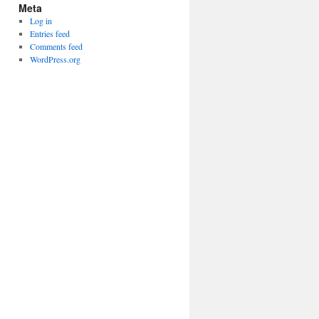
Meta
Log in
Entries feed
Comments feed
WordPress.org