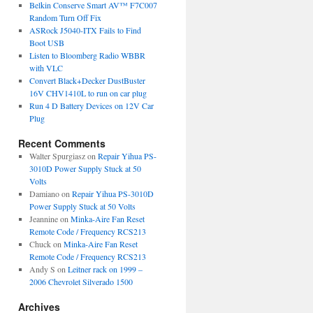
Belkin Conserve Smart AV™ F7C007
Random Turn Off Fix
ASRock J5040-ITX Fails to Find
Boot USB
Listen to Bloomberg Radio WBBR
with VLC
Convert Black+Decker DustBuster
16V CHV1410L to run on car plug
Run 4 D Battery Devices on 12V Car
Plug
Recent Comments
Walter Spurgiasz
on
Repair Yihua PS-
3010D Power Supply Stuck at 50
Volts
Damiano
on
Repair Yihua PS-3010D
Power Supply Stuck at 50 Volts
Jeannine
on
Minka-Aire Fan Reset
Remote Code / Frequency RCS213
Chuck
on
Minka-Aire Fan Reset
Remote Code / Frequency RCS213
Andy S
on
Leitner rack on 1999 –
2006 Chevrolet Silverado 1500
Archives