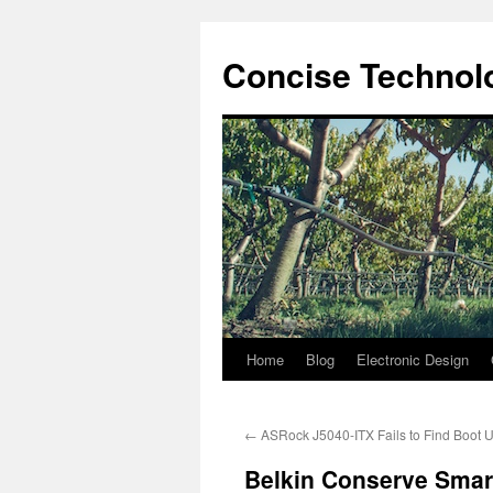
Skip
to
Concise Technolo
content
Home
Blog
Electronic Design
←
ASRock J5040-ITX Fails to Find Boot 
Belkin Conserve Smar