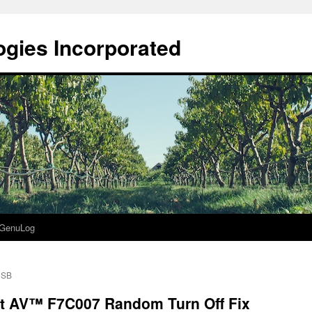
gies Incorporated
GenuLog
USB
t AV™ F7C007 Random Turn Off Fix