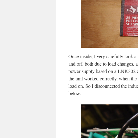
Once inside, I very carefully took a
and off, both due to load changes, a
power supply based on a LNK302 ch
the unit worked correctly, when the 
load on. So I disconnected the induct
below.