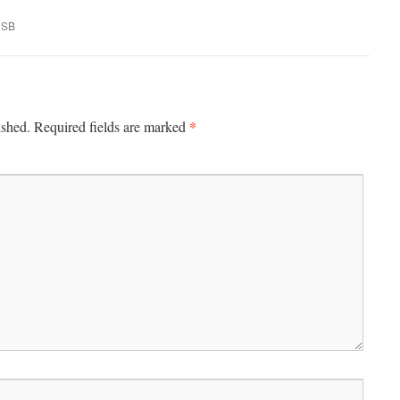
USB
*
ished.
Required fields are marked