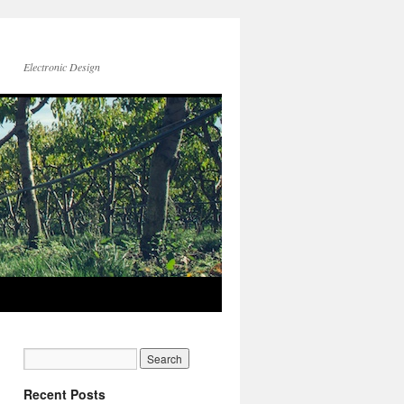
Electronic Design
Recent Posts