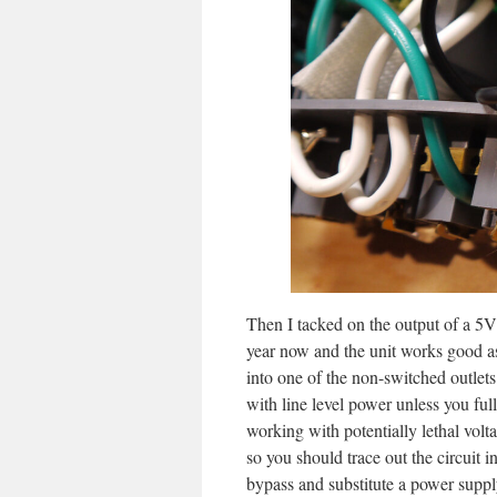
Then I tacked on the output of a 5V 
year now and the unit works good as
into one of the non-switched outle
with line level power unless you fu
working with potentially lethal volt
so you should trace out the circuit 
bypass and substitute a power suppl