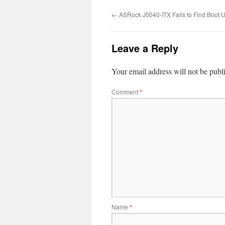
←
ASRock J5040-ITX Fails to Find Boot 
Leave a Reply
Your email address will not be publ
Comment
*
Name
*