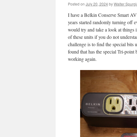
Posted on
July 20, 2024
by
Walter Spurgi
I have a Belkin Conserve Smart AV™
years started randomly turning off ev
would try and take a look at things 
of these units if you do not underst
challenge is to find the special bits
found that has the special Tri-point 
working again.