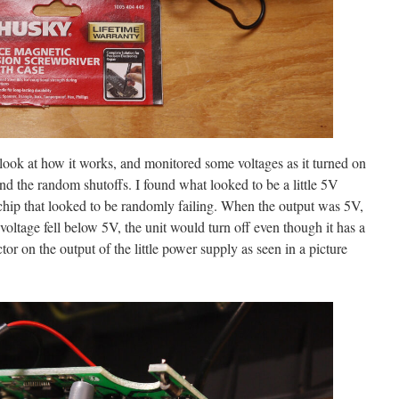
 look at how it works, and monitored some voltages as it turned on
nd the random shutoffs. I found what looked to be a little 5V
ip that looked to be randomly failing. When the output was 5V,
voltage fell below 5V, the unit would turn off even though it has a
or on the output of the little power supply as seen in a picture