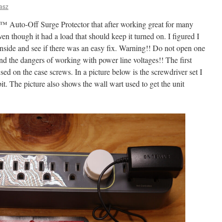
asz
 Auto-Off Surge Protector that after working great for many
en though it had a load that should keep it turned on. I figured I
inside and see if there was an easy fix. Warning!! Do not open one
and the dangers of working with power line voltages!! The first
 used on the case screws. In a picture below is the screwdriver set I
bit. The picture also shows the wall wart used to get the unit