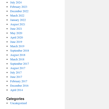
July 2024
February 2023
December 2022
March 2022
January 2022
August 2021
June 2021
May 2020
April 2020
June 2019
March 2019
September 2018
August 2018
March 2018
September 2017
August 2017
July 2017
June 2017
February 2017
December 2016
April 2014
Categories
Uncategorized