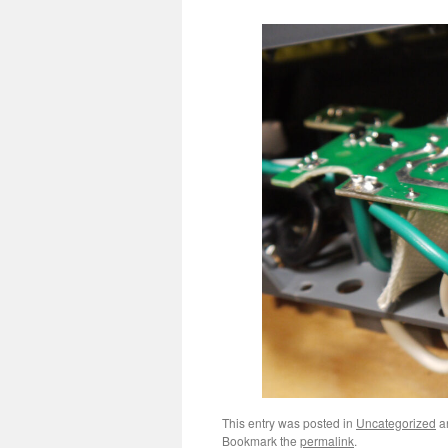
This entry was posted in
Uncategorized
a
Bookmark the
permalink
.