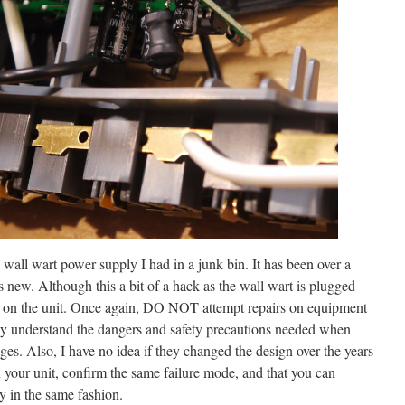
wall wart power supply I had in a junk bin. It has been over a
 new. Although this a bit of a hack as the wall wart is plugged
ts on the unit. Once again, DO NOT attempt repairs on equipment
lly understand the dangers and safety precautions needed when
ages. Also, I have no idea if they changed the design over the years
in your unit, confirm the same failure mode, and that you can
y in the same fashion.