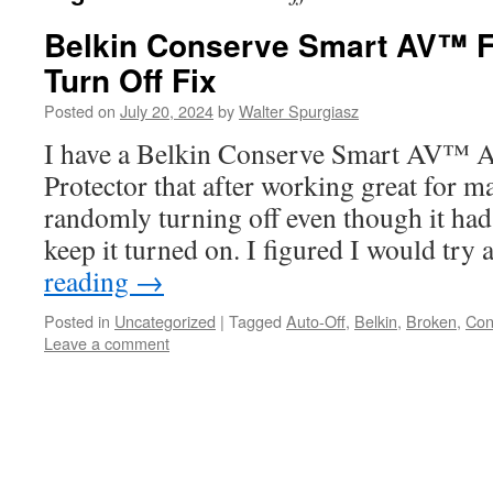
Belkin Conserve Smart AV™
Turn Off Fix
Posted on
July 20, 2024
by
Walter Spurgiasz
I have a Belkin Conserve Smart AV™ A
Protector that after working great for m
randomly turning off even though it had
keep it turned on. I figured I would try
reading
→
Posted in
Uncategorized
|
Tagged
Auto-Off
,
Belkin
,
Broken
,
Con
Leave a comment