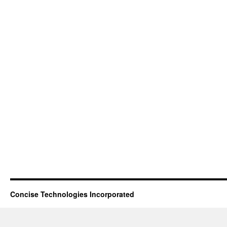
Concise Technologies Incorporated