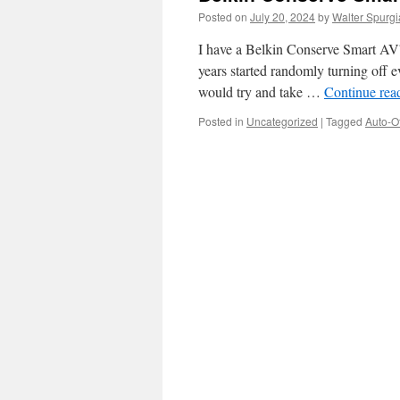
Posted on
July 20, 2024
by
Walter Spurgi
I have a Belkin Conserve Smart AV™
years started randomly turning off ev
would try and take …
Continue rea
Posted in
Uncategorized
|
Tagged
Auto-Of