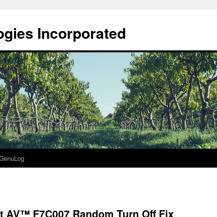
gies Incorporated
GenuLog
t AV™ F7C007 Random Turn Off Fix