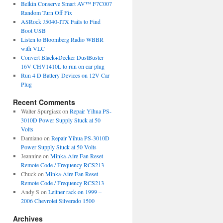
Belkin Conserve Smart AV™ F7C007
Random Turn Off Fix
ASRock J5040-ITX Fails to Find
Boot USB
Listen to Bloomberg Radio WBBR
with VLC
Convert Black+Decker DustBuster
16V CHV1410L to run on car plug
Run 4 D Battery Devices on 12V Car
Plug
Recent Comments
Walter Spurgiasz
on
Repair Yihua PS-
3010D Power Supply Stuck at 50
Volts
Damiano
on
Repair Yihua PS-3010D
Power Supply Stuck at 50 Volts
Jeannine
on
Minka-Aire Fan Reset
Remote Code / Frequency RCS213
Chuck
on
Minka-Aire Fan Reset
Remote Code / Frequency RCS213
Andy S
on
Leitner rack on 1999 –
2006 Chevrolet Silverado 1500
Archives