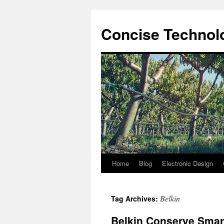
Skip
to
Concise Technolo
content
Home
Blog
Electronic Design
Belkin
Tag Archives:
Belkin Conserve Smar