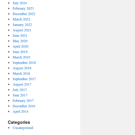
July 2024
February 2023
December 2022
March 2022
January 2022
August 2021
June 2021
May 2020
April 2020
June 2019
March 2019
September 2018
August 2018
March 2018
September 2017
August 2017
July 2017
June 2017
February 2017
December 2016
April 2014
Categories
Uncategorized