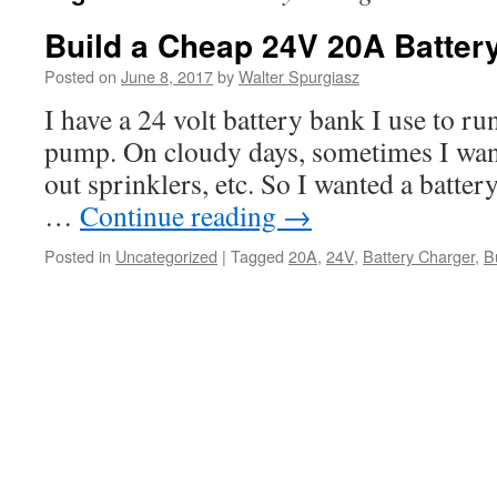
Build a Cheap 24V 20A Batter
Posted on
June 8, 2017
by
Walter Spurgiasz
I have a 24 volt battery bank I use to run
pump. On cloudy days, sometimes I want 
out sprinklers, etc. So I wanted a batter
…
Continue reading
→
Posted in
Uncategorized
|
Tagged
20A
,
24V
,
Battery Charger
,
B