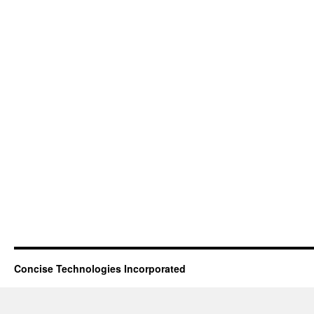
Concise Technologies Incorporated