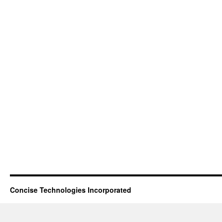
Concise Technologies Incorporated