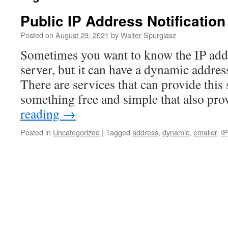
Public IP Address Notification
Posted on
August 29, 2021
by
Walter Spurgiasz
Sometimes you want to know the IP add
server, but it can have a dynamic addres
There are services that can provide this 
something free and simple that also p
reading
→
Posted in
Uncategorized
|
Tagged
address
,
dynamic
,
emailer
,
IP