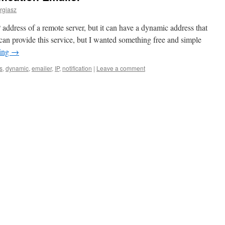
rgiasz
ddress of a remote server, but it can have a dynamic address that
can provide this service, but I wanted something free and simple
ding
→
s
,
dynamic
,
emailer
,
IP
,
notification
|
Leave a comment