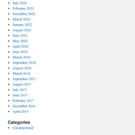
July 2024
February 2023
December 2022
March 2022
January 2022
August 2021
June 2021
May 2020
April 2020
June 2019
March 2019
September 2018
August 2018
March 2018
September 2017
August 2017
July 2017
June 2017
February 2017
December 2016
April 2014
Categories
Uncategorized