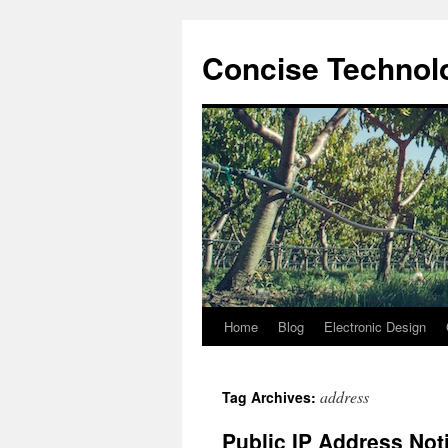
Skip
to
Concise Technolo
content
Home
Blog
Electronic Design
address
Tag Archives:
Public IP Address Noti