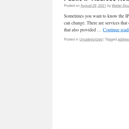
Posted on
August 29, 2021
by
Walter Spu
Sometimes you want to know the IP a
can change. There are services that 
that also provided …
Continue rea
Posted in
Uncategorized
|
Tagged
addres