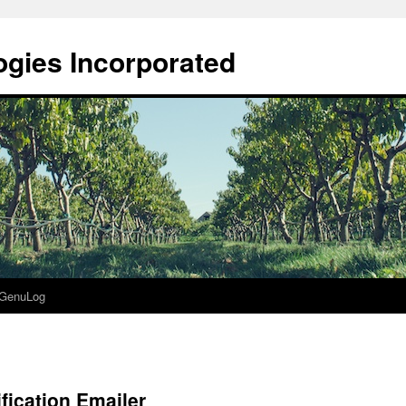
gies Incorporated
GenuLog
fication Emailer