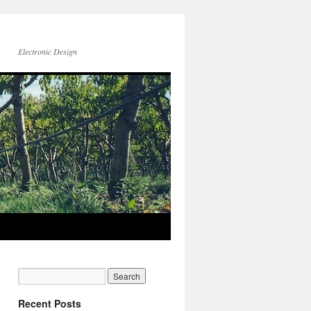
Electronic Design
Recent Posts