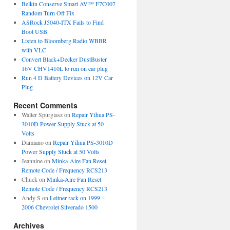
Belkin Conserve Smart AV™ F7C007
Random Turn Off Fix
ASRock J5040-ITX Fails to Find
Boot USB
Listen to Bloomberg Radio WBBR
with VLC
Convert Black+Decker DustBuster
16V CHV1410L to run on car plug
Run 4 D Battery Devices on 12V Car
Plug
Recent Comments
Walter Spurgiasz
on
Repair Yihua PS-
3010D Power Supply Stuck at 50
Volts
Damiano
on
Repair Yihua PS-3010D
Power Supply Stuck at 50 Volts
Jeannine
on
Minka-Aire Fan Reset
Remote Code / Frequency RCS213
Chuck
on
Minka-Aire Fan Reset
Remote Code / Frequency RCS213
Andy S
on
Leitner rack on 1999 –
2006 Chevrolet Silverado 1500
Archives