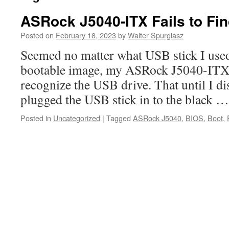
ASRock J5040-ITX Fails to Fi
Posted on
February 18, 2023
by
Walter Spurgiasz
Seemed no matter what USB stick I used
bootable image, my ASRock J5040-ITX 
recognize the USB drive. That until I dis
plugged the USB stick in to the black 
Posted in
Uncategorized
|
Tagged
ASRock J5040
,
BIOS
,
Boot
,