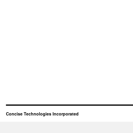
Concise Technologies Incorporated