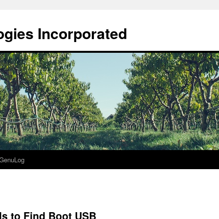
gies Incorporated
GenuLog
ls to Find Boot USB