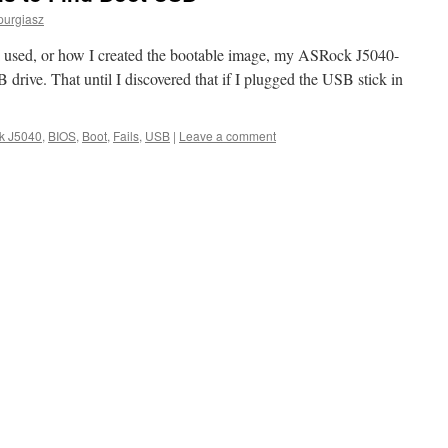
purgiasz
 used, or how I created the bootable image, my ASRock J5040-
drive. That until I discovered that if I plugged the USB stick in
k J5040
,
BIOS
,
Boot
,
Fails
,
USB
|
Leave a comment