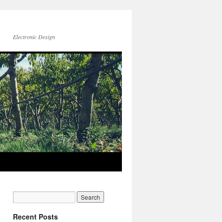
Electronic Design
Recent Posts