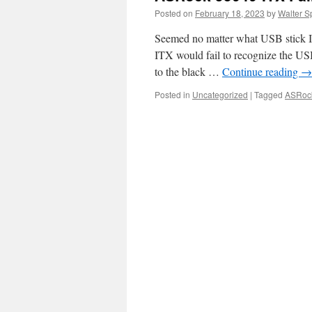
Posted on
February 18, 2023
by
Walter S
Seemed no matter what USB stick I
ITX would fail to recognize the USB 
to the black …
Continue reading
→
Posted in
Uncategorized
|
Tagged
ASRoc