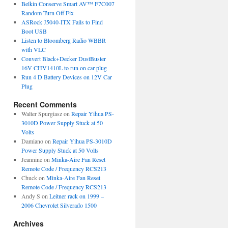
Belkin Conserve Smart AV™ F7C007
Random Turn Off Fix
ASRock J5040-ITX Fails to Find
Boot USB
Listen to Bloomberg Radio WBBR
with VLC
Convert Black+Decker DustBuster
16V CHV1410L to run on car plug
Run 4 D Battery Devices on 12V Car
Plug
Recent Comments
Walter Spurgiasz
on
Repair Yihua PS-
3010D Power Supply Stuck at 50
Volts
Damiano
on
Repair Yihua PS-3010D
Power Supply Stuck at 50 Volts
Jeannine
on
Minka-Aire Fan Reset
Remote Code / Frequency RCS213
Chuck
on
Minka-Aire Fan Reset
Remote Code / Frequency RCS213
Andy S
on
Leitner rack on 1999 –
2006 Chevrolet Silverado 1500
Archives