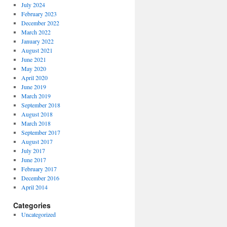
July 2024
February 2023
December 2022
March 2022
January 2022
August 2021
June 2021
May 2020
April 2020
June 2019
March 2019
September 2018
August 2018
March 2018
September 2017
August 2017
July 2017
June 2017
February 2017
December 2016
April 2014
Categories
Uncategorized