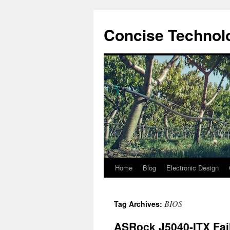
Skip
to
Concise Technolo
content
Home
Blog
Electronic Design
BIOS
Tag Archives:
ASRock J5040-ITX Fai