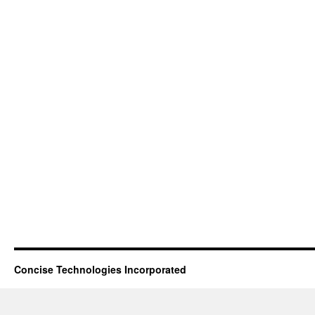
Concise Technologies Incorporated