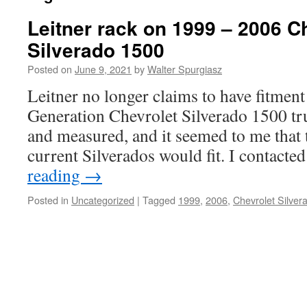
Leitner rack on 1999 – 2006 C
Silverado 1500
Posted on
June 9, 2021
by
Walter Spurgiasz
Leitner no longer claims to have fitment 
Generation Chevrolet Silverado 1500 tr
and measured, and it seemed to me that t
current Silverados would fit. I contact
reading
→
Posted in
Uncategorized
|
Tagged
1999
,
2006
,
Chevrolet Silver