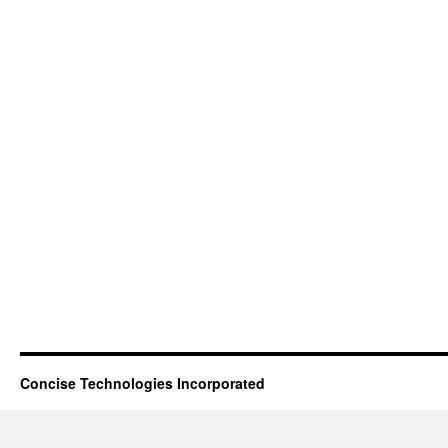
Concise Technologies Incorporated