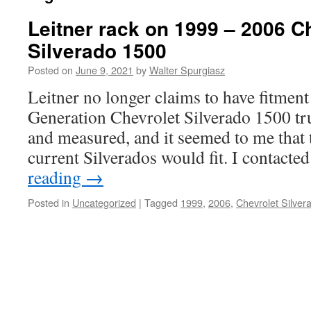
Leitner rack on 1999 – 2006 C
Silverado 1500
Posted on
June 9, 2021
by
Walter Spurgiasz
Leitner no longer claims to have fitment 
Generation Chevrolet Silverado 1500 tr
and measured, and it seemed to me that t
current Silverados would fit. I contact
reading
→
Posted in
Uncategorized
|
Tagged
1999
,
2006
,
Chevrolet Silver