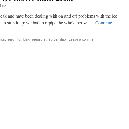
iasz
leak and have been dealing with on and off problems with the ice
ry; to sum it up: we had to repipe the whole house, …
Continue
ion
,
leak
,
Plumbing
,
pressure
,
repipe
,
slab
|
Leave a comment