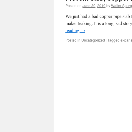
Posted on
June 30, 2019
by
Walter Spurg
We just had a bad copper pipe slab 
maker leaking. It is a long, sad sto
reading
→
Posted in
Uncategorized
|
Tagged
expans