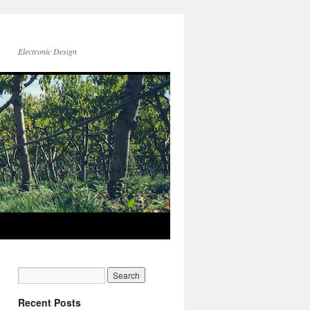
Electronic Design
Recent Posts