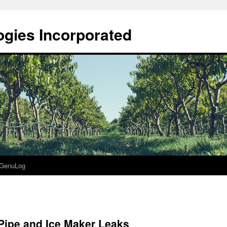
gies Incorporated
GenuLog
Pipe and Ice Maker Leaks