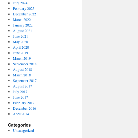
July 2024
February 2023
December 2022
March 2022
January 2022
August 2021
June 2021
May 2020
April 2020
June 2019
March 2019
September 2018
August 2018
March 2018
September 2017
August 2017
July 2017
June 2017
February 2017
December 2016
April 2014
Categories
Uncategorized