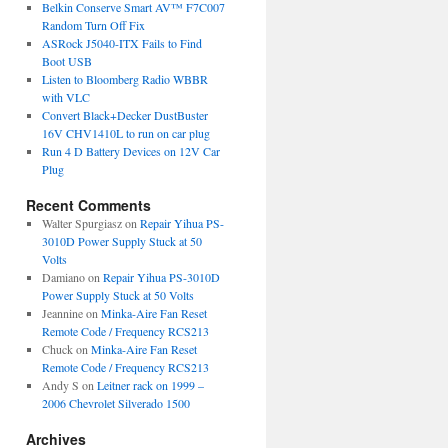
Belkin Conserve Smart AV™ F7C007
Random Turn Off Fix
ASRock J5040-ITX Fails to Find
Boot USB
Listen to Bloomberg Radio WBBR
with VLC
Convert Black+Decker DustBuster
16V CHV1410L to run on car plug
Run 4 D Battery Devices on 12V Car
Plug
Recent Comments
Walter Spurgiasz
on
Repair Yihua PS-
3010D Power Supply Stuck at 50
Volts
Damiano
on
Repair Yihua PS-3010D
Power Supply Stuck at 50 Volts
Jeannine
on
Minka-Aire Fan Reset
Remote Code / Frequency RCS213
Chuck
on
Minka-Aire Fan Reset
Remote Code / Frequency RCS213
Andy S
on
Leitner rack on 1999 –
2006 Chevrolet Silverado 1500
Archives