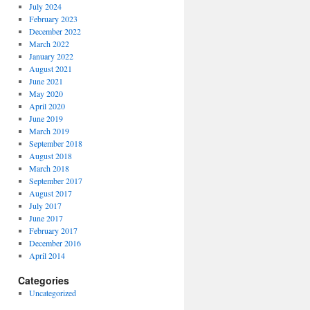
July 2024
February 2023
December 2022
March 2022
January 2022
August 2021
June 2021
May 2020
April 2020
June 2019
March 2019
September 2018
August 2018
March 2018
September 2017
August 2017
July 2017
June 2017
February 2017
December 2016
April 2014
Categories
Uncategorized