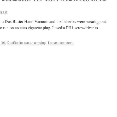
giasz
ium DustBuster Hand Vacuum and the batteries were wearing out.
 to run on an auto cigarette plug. I used a PH1 screwdriver to
10L
,
DustBuster
,
run on car plug
|
Leave a comment