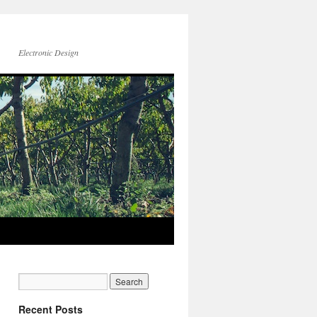
Electronic Design
Recent Posts