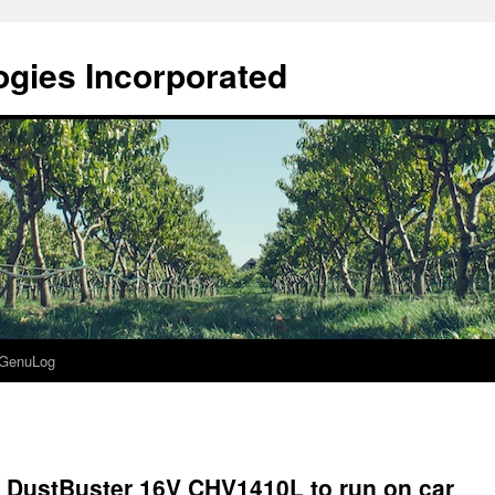
gies Incorporated
GenuLog
 DustBuster 16V CHV1410L to run on car