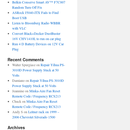
Belkin Conserve Smart AV™ F7C007
Random Turn Off Fix
ASRock J5040-ITX Fails to Find
Boot USB
Listen to Bloomberg Radio WBBR
with VLC
Convert Black+Decker DustBuster
16V CHV1410L to run on car plug
Run 4 D Battery Devices on 12V Car
Plug
Recent Comments
Walter Spurgiasz
on
Repair Yihua PS-
3010D Power Supply Stuck at 50
Volts
Damiano
on
Repair Yihua PS-3010D
Power Supply Stuck at 50 Volts
Jeannine
on
Minka-Aire Fan Reset
Remote Code / Frequency RCS213
Chuck
on
Minka-Aire Fan Reset
Remote Code / Frequency RCS213
Andy S
on
Leitner rack on 1999 –
2006 Chevrolet Silverado 1500
Archives