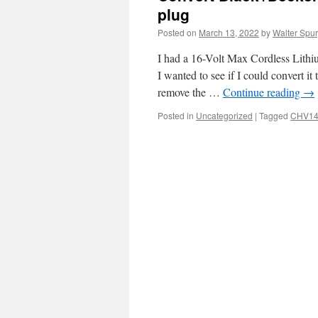
plug
Posted on
March 13, 2022
by
Walter Spur
I had a 16-Volt Max Cordless Lith
I wanted to see if I could convert it
remove the …
Continue reading
→
Posted in
Uncategorized
|
Tagged
CHV14